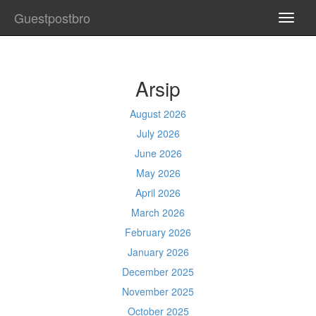
Guestpostbro
TOGG
NAVI
Arsip
August 2026
July 2026
June 2026
May 2026
April 2026
March 2026
February 2026
January 2026
December 2025
November 2025
October 2025