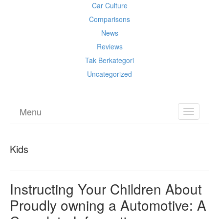
Car Culture
Comparisons
News
Reviews
Tak Berkategori
Uncategorized
Menu
TOGGL
NAVIGA
Kids
Instructing Your Children About
Proudly owning a Automotive: A