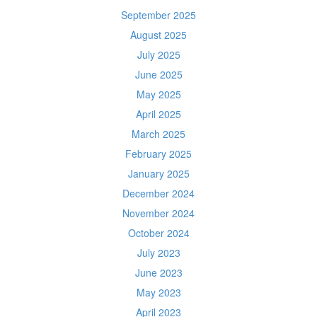
September 2025
August 2025
July 2025
June 2025
May 2025
April 2025
March 2025
February 2025
January 2025
December 2024
November 2024
October 2024
July 2023
June 2023
May 2023
April 2023