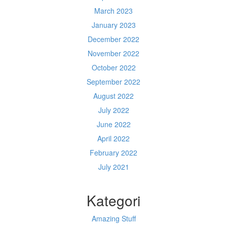
March 2023
January 2023
December 2022
November 2022
October 2022
September 2022
August 2022
July 2022
June 2022
April 2022
February 2022
July 2021
Kategori
Amazing Stuff