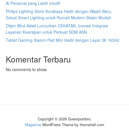
AI Personal yang Lebih Intuitif
Philips Lighting Store Surabaya Hadir dengan Wajah Baru,
Solusi Smart Lighting untuk Rumah Modern Makin Mudah
Ditjen Bina Adwil Luncurkan CEKATAN, Inovasi Integrasi
Layanan Kearsipan untuk Perkuat SDM ASN
Tablet Gaming Xiaomi Pad Mini Hadir dengan Layar 3K 165Hz
Komentar Terbaru
No comments to show.
Copyright © 2026 Guestpostbro.
Magazine
WordPress Theme by themehall.com