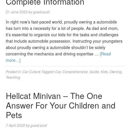
Complete Information
21 June 2023
by
guest post
In right now’s fast-paced world, proudly owning a automobile
has turn into a necessity for a lot of people. As dad and mom,
it’s essential to organize our kids for the tasks and challenges
that include automobile possession. Instructing your youngsters
about proudly owning a automobile shouldn’t be solely
concerning the mechanics and driving expertise …
[Read
more…]
Posted in:
Car Culture
Tagged:
Car
,
Comprehensive
,
Guide
,
Kids
,
Owning
,
Teaching
Hellcat Minivan – The One
Answer For Your Children and
Pets
7 April 2022
by
guest post