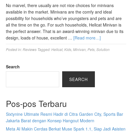
No marvel, there usually are not nice choices for minivans
available in the market. Minivans are the comfy and ideal
possibility for households who’ve youngsters and pets and are
all the time on the go. For such households, Hellcat Minivan is
the perfect answer. That is an award-winning minivan due to its
design, loads of house, excellent …
[Read more…]
Posted in:
Reviews
Tagged:
Hellcat
,
Kids
,
Minivan
,
Pets
,
Solution
Search
SEARCH
Pos-pos Terbaru
Sixtynine Ultimate Resmi Hadir di Citra Garden City, Sports Bar
Jakarta Barat dengan Konsep Hangout Modern
Meta AI Makin Cerdas Berkat Muse Spark 1.1, Siap Jadi Asisten