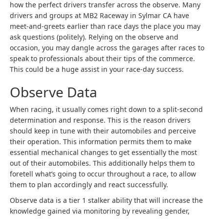
how the perfect drivers transfer across the observe. Many
drivers and groups at MB2 Raceway in Sylmar CA have
meet-and-greets earlier than race days the place you may
ask questions (politely). Relying on the observe and
occasion, you may dangle across the garages after races to
speak to professionals about their tips of the commerce.
This could be a huge assist in your race-day success.
Observe Data
When racing, it usually comes right down to a split-second
determination and response. This is the reason drivers
should keep in tune with their automobiles and perceive
their operation. This information permits them to make
essential mechanical changes to get essentially the most
out of their automobiles. This additionally helps them to
foretell what’s going to occur throughout a race, to allow
them to plan accordingly and react successfully.
Observe data is a tier 1 stalker ability that will increase the
knowledge gained via monitoring by revealing gender,