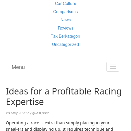
Car Culture
Comparisons
News
Reviews
Tak Berkategori
Uncategorized
Menu
TOGGL
NAVIGA
Ideas for a Profitable Racing
Expertise
23 May 2023
by
guest post
Operating a race is extra than simply placing in your
sneakers and displaying up. It requires technique and