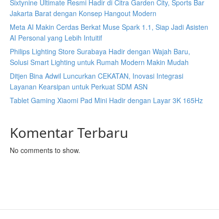
Sixtynine Ultimate Resmi Hadir di Citra Garden City, Sports Bar
Jakarta Barat dengan Konsep Hangout Modern
Meta AI Makin Cerdas Berkat Muse Spark 1.1, Siap Jadi Asisten
AI Personal yang Lebih Intuitif
Philips Lighting Store Surabaya Hadir dengan Wajah Baru,
Solusi Smart Lighting untuk Rumah Modern Makin Mudah
Ditjen Bina Adwil Luncurkan CEKATAN, Inovasi Integrasi
Layanan Kearsipan untuk Perkuat SDM ASN
Tablet Gaming Xiaomi Pad Mini Hadir dengan Layar 3K 165Hz
Komentar Terbaru
No comments to show.