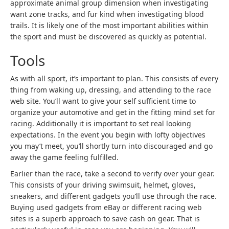
approximate animal group dimension when investigating
want zone tracks, and fur kind when investigating blood
trails. It is likely one of the most important abilities within
the sport and must be discovered as quickly as potential.
Tools
As with all sport, it’s important to plan. This consists of every
thing from waking up, dressing, and attending to the race
web site. You’ll want to give your self sufficient time to
organize your automotive and get in the fitting mind set for
racing. Additionally it is important to set real looking
expectations. In the event you begin with lofty objectives
you may’t meet, you’ll shortly turn into discouraged and go
away the game feeling fulfilled.
Earlier than the race, take a second to verify over your gear.
This consists of your driving swimsuit, helmet, gloves,
sneakers, and different gadgets you’ll use through the race.
Buying used gadgets from eBay or different racing web
sites is a superb approach to save cash on gear. That is