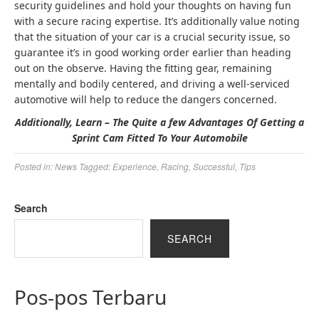
security guidelines and hold your thoughts on having fun
with a secure racing expertise. It’s additionally value noting
that the situation of your car is a crucial security issue, so
guarantee it’s in good working order earlier than heading
out on the observe. Having the fitting gear, remaining
mentally and bodily centered, and driving a well-serviced
automotive will help to reduce the dangers concerned.
Additionally, Learn – The Quite a few Advantages Of Getting a
Sprint Cam Fitted To Your Automobile
Posted in:
News
Tagged:
Experience
,
Racing
,
Successful
,
Tips
Search
SEARCH
Pos-pos Terbaru