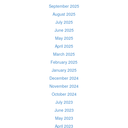
September 2025
August 2025
July 2025
June 2025
May 2025
April 2025
March 2025
February 2025
January 2025
December 2024
November 2024
October 2024
July 2023
June 2023
May 2023
April 2023