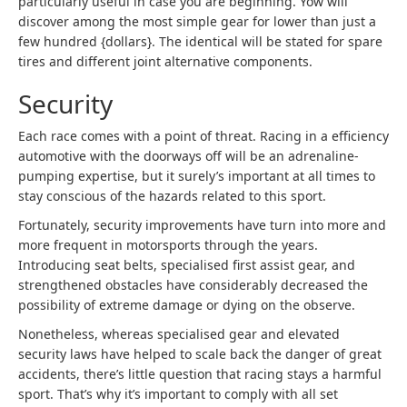
particularly useful in case you are beginning. Yow will
discover among the most simple gear for lower than just a
few hundred {dollars}. The identical will be stated for spare
tires and different joint alternative components.
Security
Each race comes with a point of threat. Racing in a efficiency
automotive with the doorways off will be an adrenaline-
pumping expertise, but it surely’s important at all times to
stay conscious of the hazards related to this sport.
Fortunately, security improvements have turn into more and
more frequent in motorsports through the years.
Introducing seat belts, specialised first assist gear, and
strengthened obstacles have considerably decreased the
possibility of extreme damage or dying on the observe.
Nonetheless, whereas specialised gear and elevated
security laws have helped to scale back the danger of great
accidents, there’s little question that racing stays a harmful
sport. That’s why it’s important to comply with all set