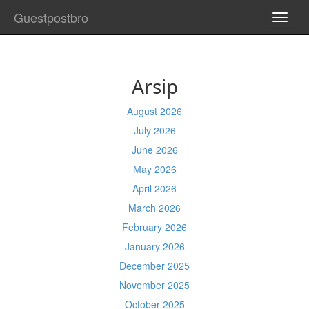
Guestpostbro
TOGG
NAVI
Arsip
August 2026
July 2026
June 2026
May 2026
April 2026
March 2026
February 2026
January 2026
December 2025
November 2025
October 2025