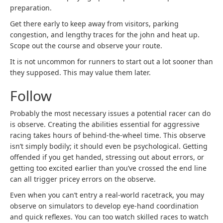
preparation.
Get there early to keep away from visitors, parking
congestion, and lengthy traces for the john and heat up.
Scope out the course and observe your route.
It is not uncommon for runners to start out a lot sooner than
they supposed. This may value them later.
Follow
Probably the most necessary issues a potential racer can do
is observe. Creating the abilities essential for aggressive
racing takes hours of behind-the-wheel time. This observe
isn’t simply bodily; it should even be psychological. Getting
offended if you get handed, stressing out about errors, or
getting too excited earlier than you’ve crossed the end line
can all trigger pricey errors on the observe.
Even when you can’t entry a real-world racetrack, you may
observe on simulators to develop eye-hand coordination
and quick reflexes. You can too watch skilled races to watch