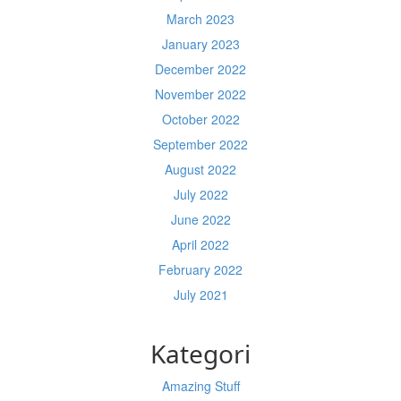
March 2023
January 2023
December 2022
November 2022
October 2022
September 2022
August 2022
July 2022
June 2022
April 2022
February 2022
July 2021
Kategori
Amazing Stuff