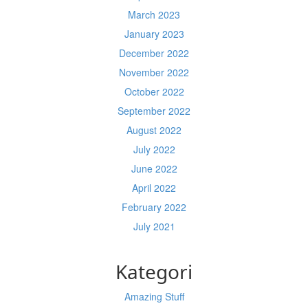
March 2023
January 2023
December 2022
November 2022
October 2022
September 2022
August 2022
July 2022
June 2022
April 2022
February 2022
July 2021
Kategori
Amazing Stuff