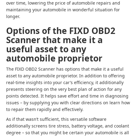
over time, lowering the price of automobile repairs and
maintaining your automobile in wonderful situation for
longer.
Options of the FIXD OBD2
Scanner that make it a
useful asset to any
automobile proprietor
The FIXD OBD2 Scanner has options that make it a useful
asset to any automobile proprietor. In addition to offering
real-time insights into your car’s efficiency, it additionally
presents steering on the very best plan of action for any
points detected. It helps save effort and time in diagnosing
issues – by supplying you with clear directions on learn how
to repair them rapidly and effectively.
As if that wasn’t sufficient, this versatile software
additionally screens tire stress, battery voltage, and coolant
degree – so that you might be certain your automobile is all