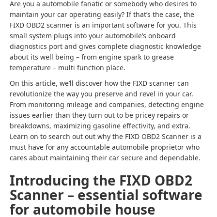
Are you a automobile fanatic or somebody who desires to
maintain your car operating easily? If that’s the case, the
FIXD OBD2 scanner is an important software for you. This
small system plugs into your automobile’s onboard
diagnostics port and gives complete diagnostic knowledge
about its well being – from engine spark to grease
temperature – multi function place.
On this article, we’ll discover how the FIXD scanner can
revolutionize the way you preserve and revel in your car.
From monitoring mileage and companies, detecting engine
issues earlier than they turn out to be pricey repairs or
breakdowns, maximizing gasoline effectivity, and extra.
Learn on to search out out why the FIXD OBD2 Scanner is a
must have for any accountable automobile proprietor who
cares about maintaining their car secure and dependable.
Introducing the FIXD OBD2
Scanner – essential software
for automobile house