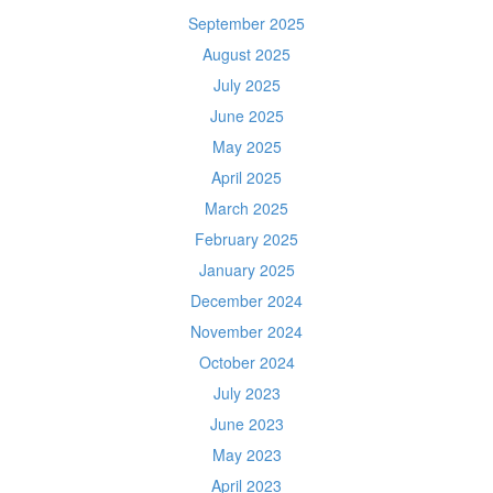
September 2025
August 2025
July 2025
June 2025
May 2025
April 2025
March 2025
February 2025
January 2025
December 2024
November 2024
October 2024
July 2023
June 2023
May 2023
April 2023