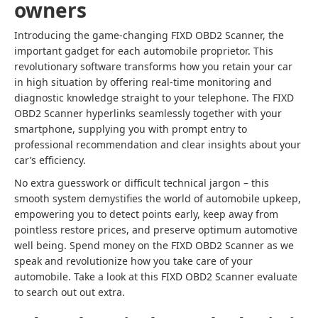
owners
Introducing the game-changing FIXD OBD2 Scanner, the
important gadget for each automobile proprietor. This
revolutionary software transforms how you retain your car
in high situation by offering real-time monitoring and
diagnostic knowledge straight to your telephone. The FIXD
OBD2 Scanner hyperlinks seamlessly together with your
smartphone, supplying you with prompt entry to
professional recommendation and clear insights about your
car’s efficiency.
No extra guesswork or difficult technical jargon – this
smooth system demystifies the world of automobile upkeep,
empowering you to detect points early, keep away from
pointless restore prices, and preserve optimum automotive
well being. Spend money on the FIXD OBD2 Scanner as we
speak and revolutionize how you take care of your
automobile. Take a look at this FIXD OBD2 Scanner evaluate
to search out out extra.