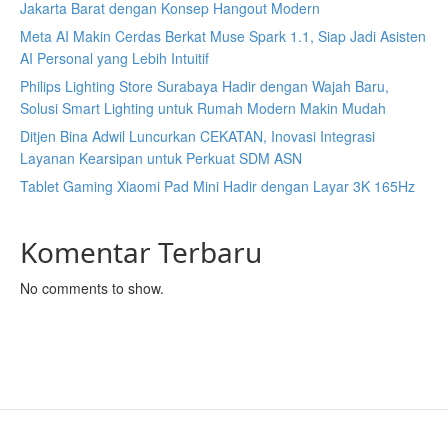
Jakarta Barat dengan Konsep Hangout Modern
Meta AI Makin Cerdas Berkat Muse Spark 1.1, Siap Jadi Asisten
AI Personal yang Lebih Intuitif
Philips Lighting Store Surabaya Hadir dengan Wajah Baru,
Solusi Smart Lighting untuk Rumah Modern Makin Mudah
Ditjen Bina Adwil Luncurkan CEKATAN, Inovasi Integrasi
Layanan Kearsipan untuk Perkuat SDM ASN
Tablet Gaming Xiaomi Pad Mini Hadir dengan Layar 3K 165Hz
Komentar Terbaru
No comments to show.