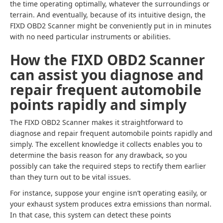
the time operating optimally, whatever the surroundings or
terrain. And eventually, because of its intuitive design, the
FIXD OBD2 Scanner might be conveniently put in in minutes
with no need particular instruments or abilities.
How the FIXD OBD2 Scanner
can assist you diagnose and
repair frequent automobile
points rapidly and simply
The FIXD OBD2 Scanner makes it straightforward to
diagnose and repair frequent automobile points rapidly and
simply. The excellent knowledge it collects enables you to
determine the basis reason for any drawback, so you
possibly can take the required steps to rectify them earlier
than they turn out to be vital issues.
For instance, suppose your engine isn’t operating easily, or
your exhaust system produces extra emissions than normal.
In that case, this system can detect these points