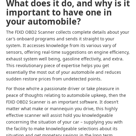
What does it do, and why is it
important to have one in
your automobile?
The FIXD OBD2 Scanner collects complete details about your
car’s onboard programs and sends it straight to your
system. It accesses knowledge from its various vary of
sensors, offering real-time suggestions on engine efficiency,
exhaust system well being, gasoline effectivity, and extra.
This revolutionary piece of expertise helps you get
essentially the most out of your automobile and reduces
sudden restore prices from undetected points.
For those who’re a passionate driver or take pleasure in
peace of thoughts relating to automobile upkeep, then the
FIXD OBD2 Scanner is an important software. It doesn’t
matter what make or mannequin you drive, this highly
effective scanner will assist hold you knowledgeable
concerning the situation of your car – supplying you with
the facility to make knowledgeable selections about its
situation and get monetary savings in the long term.