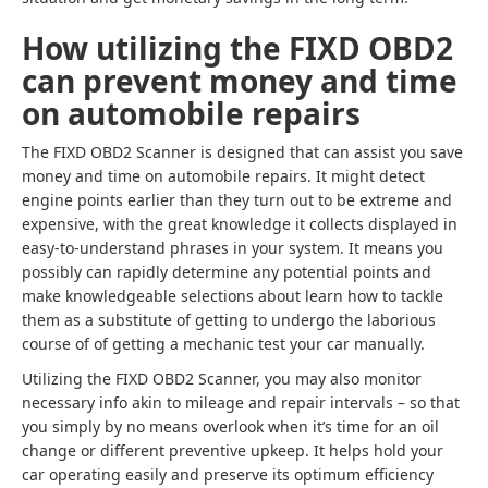
How utilizing the FIXD OBD2
can prevent money and time
on automobile repairs
The FIXD OBD2 Scanner is designed that can assist you save
money and time on automobile repairs. It might detect
engine points earlier than they turn out to be extreme and
expensive, with the great knowledge it collects displayed in
easy-to-understand phrases in your system. It means you
possibly can rapidly determine any potential points and
make knowledgeable selections about learn how to tackle
them as a substitute of getting to undergo the laborious
course of of getting a mechanic test your car manually.
Utilizing the FIXD OBD2 Scanner, you may also monitor
necessary info akin to mileage and repair intervals – so that
you simply by no means overlook when it’s time for an oil
change or different preventive upkeep. It helps hold your
car operating easily and preserve its optimum efficiency