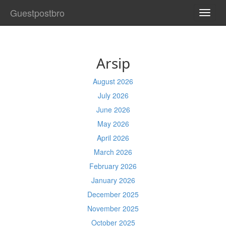
Guestpostbro
TOGG
NAVI
Arsip
August 2026
July 2026
June 2026
May 2026
April 2026
March 2026
February 2026
January 2026
December 2025
November 2025
October 2025