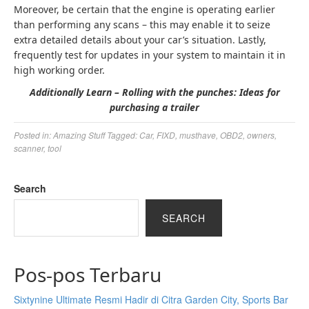
Moreover, be certain that the engine is operating earlier
than performing any scans – this may enable it to seize
extra detailed details about your car’s situation. Lastly,
frequently test for updates in your system to maintain it in
high working order.
Additionally Learn – Rolling with the punches: Ideas for
purchasing a trailer
Posted in:
Amazing Stuff
Tagged:
Car
,
FIXD
,
musthave
,
OBD2
,
owners
,
scanner
,
tool
Search
SEARCH
Pos-pos Terbaru
Sixtynine Ultimate Resmi Hadir di Citra Garden City, Sports Bar