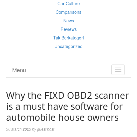
Car Culture
Comparisons
News
Reviews
Tak Berkategori
Uncategorized
Menu
TOGGL
NAVIGA
Why the FIXD OBD2 scanner
is a must have software for
automobile house owners
30 March 2023
by
guest post