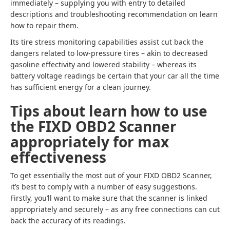
immediately – supplying you with entry to detailed
descriptions and troubleshooting recommendation on learn
how to repair them.
Its tire stress monitoring capabilities assist cut back the
dangers related to low-pressure tires – akin to decreased
gasoline effectivity and lowered stability – whereas its
battery voltage readings be certain that your car all the time
has sufficient energy for a clean journey.
Tips about learn how to use
the FIXD OBD2 Scanner
appropriately for max
effectiveness
To get essentially the most out of your FIXD OBD2 Scanner,
it’s best to comply with a number of easy suggestions.
Firstly, you’ll want to make sure that the scanner is linked
appropriately and securely – as any free connections can cut
back the accuracy of its readings.