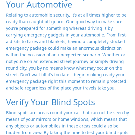
Your Automotive
Relating to automobile security, it’s at all times higher to be
ready than caught off guard. One good way to make sure
you’re prepared for something whereas driving is by
carrying emergency gadgets in your automobile. From first-
aid kits to flares and blankets, having a completely stocked
emergency package could make an enormous distinction
within the occasion of an unexpected scenario. Whether or
not you’re on an extended street journey or simply driving
round city, you by no means know what may occur on the
street. Don’t wait till it’s too late – begin making ready your
emergency package right this moment to remain protected
and safe regardless of the place your travels take you.
Verify Your Blind Spots
Blind spots are areas round your car that can not be seen by
means of your mirrors or home windows, which means that
any objects or automobiles in these areas could also be
hidden from view. By taking the time to test your blind spots