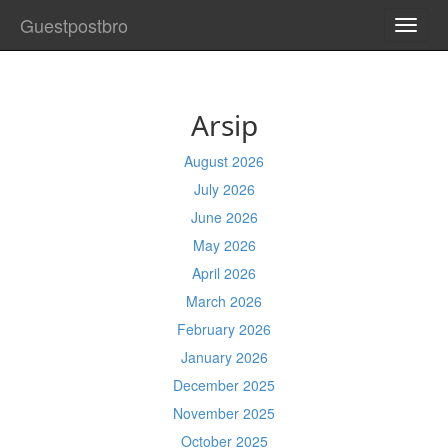
Guestpostbro
TOGG
NAVI
Arsip
August 2026
July 2026
June 2026
May 2026
April 2026
March 2026
February 2026
January 2026
December 2025
November 2025
October 2025