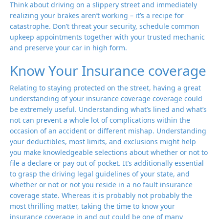
Think about driving on a slippery street and immediately
realizing your brakes aren’t working – it’s a recipe for
catastrophe. Don’t threat your security, schedule common
upkeep appointments together with your trusted mechanic
and preserve your car in high form.
Know Your Insurance coverage
Relating to staying protected on the street, having a great
understanding of your insurance coverage coverage could
be extremely useful. Understanding what’s lined and what’s
not can prevent a whole lot of complications within the
occasion of an accident or different mishap. Understanding
your deductibles, most limits, and exclusions might help
you make knowledgeable selections about whether or not to
file a declare or pay out of pocket. It’s additionally essential
to grasp the driving legal guidelines of your state, and
whether or not or not you reside in a no fault insurance
coverage state. Whereas it is probably not probably the
most thrilling matter, taking the time to know your
insurance coverage in and out could be one of many