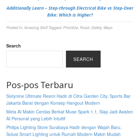
Additionally Learn – Step-through Electrical Bike vs Step-Over
Bike: Which is Higher?
Posted in:
Amazing Stuff
Tagged:
Prioritize
,
Road
,
Safety
,
Ways
Search
SEARCH
Pos-pos Terbaru
Sixtynine Ultimate Resmi Hadir di Citra Garden City, Sports Bar
Jakarta Barat dengan Konsep Hangout Modern
Meta AI Makin Cerdas Berkat Muse Spark 1.1, Siap Jadi Asisten
AI Personal yang Lebih Intuitif
Philips Lighting Store Surabaya Hadir dengan Wajah Baru,
Solusi Smart Lighting untuk Rumah Modern Makin Mudah