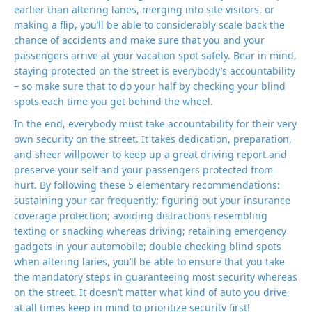
earlier than altering lanes, merging into site visitors, or
making a flip, you’ll be able to considerably scale back the
chance of accidents and make sure that you and your
passengers arrive at your vacation spot safely. Bear in mind,
staying protected on the street is everybody’s accountability
– so make sure that to do your half by checking your blind
spots each time you get behind the wheel.
In the end, everybody must take accountability for their very
own security on the street. It takes dedication, preparation,
and sheer willpower to keep up a great driving report and
preserve your self and your passengers protected from
hurt. By following these 5 elementary recommendations:
sustaining your car frequently; figuring out your insurance
coverage protection; avoiding distractions resembling
texting or snacking whereas driving; retaining emergency
gadgets in your automobile; double checking blind spots
when altering lanes, you’ll be able to ensure that you take
the mandatory steps in guaranteeing most security whereas
on the street. It doesn’t matter what kind of auto you drive,
at all times keep in mind to prioritize security first!