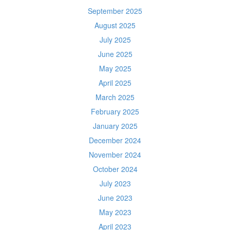
September 2025
August 2025
July 2025
June 2025
May 2025
April 2025
March 2025
February 2025
January 2025
December 2024
November 2024
October 2024
July 2023
June 2023
May 2023
April 2023