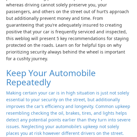
whereas driving cannot solely preserve you, your
passengers, and others on the street out of hurt’s approach
but additionally prevent money and time. From
guaranteeing that you’re adequately insured to creating
positive that your car is frequently serviced and inspected,
this weblog will present 5 key recommendations for staying
protected on the roads. Learn on for helpful tips on why
prioritizing security always behind the wheel is important
for a cushty journey.
Keep Your Automobile
Repeatedly
Making certain your car is in high situation is just not solely
essential to your security on the street, but additionally
improves the car’s efficiency and longevity. Common upkeep
resembling checking the oil, brakes, tires, and lights helps
detect any potential points earlier than they turn into severe
issues. Neglecting your automobile’s upkeep not solely
places you at risk however different drivers on the street.