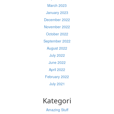
March 2023
January 2023
December 2022
November 2022
October 2022
September 2022
August 2022
July 2022
June 2022
April 2022
February 2022
July 2021
Kategori
Amazing Stuff