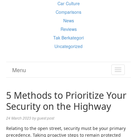
Car Culture
Comparisons
News
Reviews
Tak Berkategori
Uncategorized
Menu
TOGGL
NAVIGA
5 Methods to Prioritize Your
Security on the Highway
24 March 2023
by
guest post
Relating to the open street, security must be your primary
precedence. Taking proactive steps to remain protected