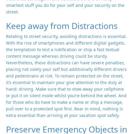
smartest stuff you do for your self and your security on the
street.
Keep away from Distractions
Relating to street security, avoiding distractions is essential.
With the rise of smartphones and different digital gadgets,
the temptation to test a notification or ship a fast textual
content message whereas driving could be sturdy.
Nevertheless, these distractions can have severe penalties,
placing not solely your self but additionally different drivers
and pedestrians at risk. To remain protected on the street,
it’s essential to maintain your give attention to the duty at
hand: driving. Make sure that to stow away your cellphone
or put it on silent mode whilst you’re behind the wheel. And
for those who do have to make a name or ship a message,
pull over to a protected spot first. Bear in mind, nothing is
extra essential than arriving at your vacation spot safely.
Preserve Emergency Objects in