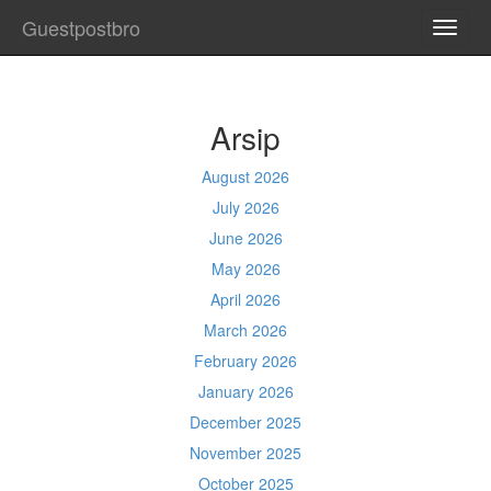
Guestpostbro
TOGG
NAVI
Arsip
August 2026
July 2026
June 2026
May 2026
April 2026
March 2026
February 2026
January 2026
December 2025
November 2025
October 2025