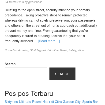
24 March 2023
by
guest post
Relating to the open street, security must be your primary
precedence. Taking proactive steps to remain protected
whereas driving cannot solely preserve you, your passengers,
and others on the street out of hurt’s approach but additionally
prevent money and time. From guaranteeing that you’re
adequately insured to creating positive that your car is
frequently serviced …
[Read more…]
Posted in:
Amazing Stuff
Tagged:
Prioritize
,
Road
,
Safety
,
Ways
Search
SEARCH
Pos-pos Terbaru
Sixtynine Ultimate Resmi Hadir di Citra Garden City, Sports Bar