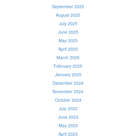
September 2025
August 2025
July 2025
June 2025
May 2025
April 2025
March 2025
February 2025
January 2025
December 2024
November 2024
October 2024
July 2023
June 2023
May 2023
April 2023