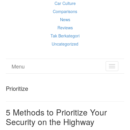
Car Culture
Comparisons
News
Reviews
Tak Berkategori
Uncategorized
Menu
TOGGL
NAVIGA
Prioritize
5 Methods to Prioritize Your
Security on the Highway