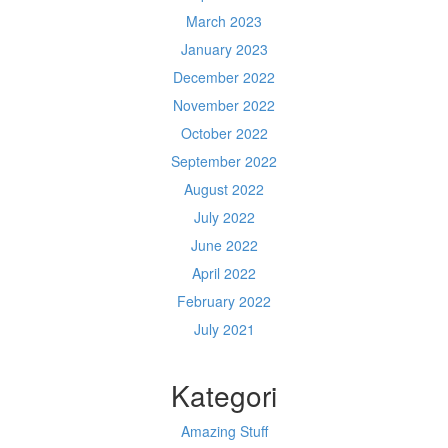
March 2023
January 2023
December 2022
November 2022
October 2022
September 2022
August 2022
July 2022
June 2022
April 2022
February 2022
July 2021
Kategori
Amazing Stuff