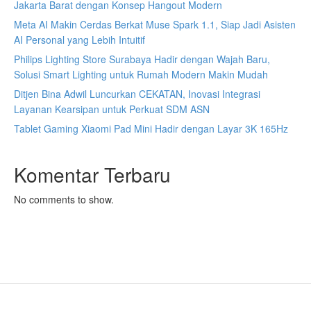
Jakarta Barat dengan Konsep Hangout Modern
Meta AI Makin Cerdas Berkat Muse Spark 1.1, Siap Jadi Asisten
AI Personal yang Lebih Intuitif
Philips Lighting Store Surabaya Hadir dengan Wajah Baru,
Solusi Smart Lighting untuk Rumah Modern Makin Mudah
Ditjen Bina Adwil Luncurkan CEKATAN, Inovasi Integrasi
Layanan Kearsipan untuk Perkuat SDM ASN
Tablet Gaming Xiaomi Pad Mini Hadir dengan Layar 3K 165Hz
Komentar Terbaru
No comments to show.